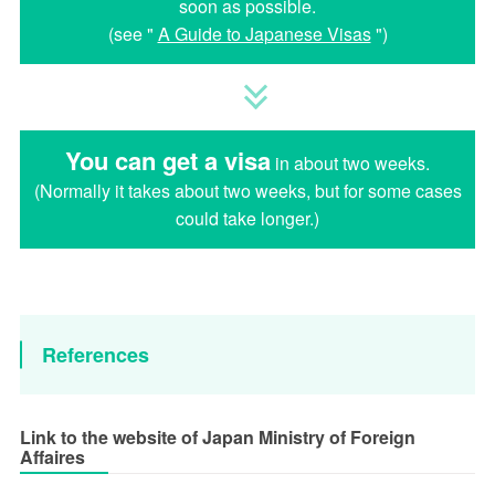
soon as possible.
(see "
A Guide to Japanese Visas
")
You can get a visa
in about two weeks.
(Normally it takes about two weeks, but for some cases
could take longer.)
References
Link to the website of Japan Ministry of Foreign
Affaires