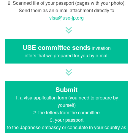
2. Scanned file of your passport (pages with your photo).
Send them as an e-mail attachment directly to
visa
use-jp.org
USE committee sends
invitation
letters that we prepared for you by e-mail.
Submit
1. a visa application form (you need to prepare by
yourself)
2. the letters from the committee
3. your passport
to the Japanese embassy or consulate in your country as