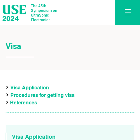
The 45th
Symposium on
UltraSonic
Electronics
Visa
Visa Application
Procedures for getting visa
References
Visa Application