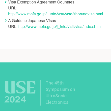
Visa Exemption Agreement Countries
URL:
http://www.mofa.go.jp/j_info/visit/visa/short/novisa.html
A Guide to Japanese Visas
URL:
http://www.mofa.go.jp/j_info/visit/visa/index.html
The 45th
Symposium on
UltraSonic
Electronics