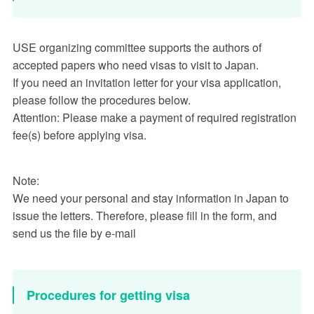
USE organizing committee supports the authors of
accepted papers who need visas to visit to Japan.
If you need an invitation letter for your visa application,
please follow the procedures below.
Attention: Please make a payment of required registration
fee(s) before applying visa.
Note:
We need your personal and stay information in Japan to
issue the letters. Therefore, please fill in the form, and
send us the file by e-mail
Procedures for getting visa