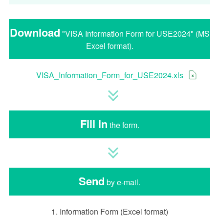
Download
"VISA Information Form for USE2024" (MS
Excel format).
VISA_Information_Form_for_USE2024.xls
Fill in
the form.
Send
by e-mail.
1. Information Form (Excel format)